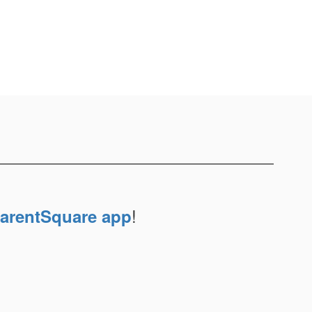
!
arentSquare app