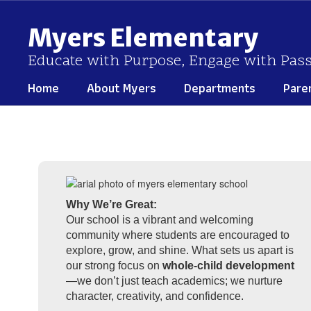
Skip
to
Myers Elementary
main
content
Educate with Purpose, Engage with Pas
Home
About Myers
Departments
Pare
Homepage
Why We’re Great:
Our school is a vibrant and welcoming
community where students are encouraged to
explore, grow, and shine. What sets us apart is
our strong focus on
whole-child development
—we don’t just teach academics; we nurture
character, creativity, and confidence.