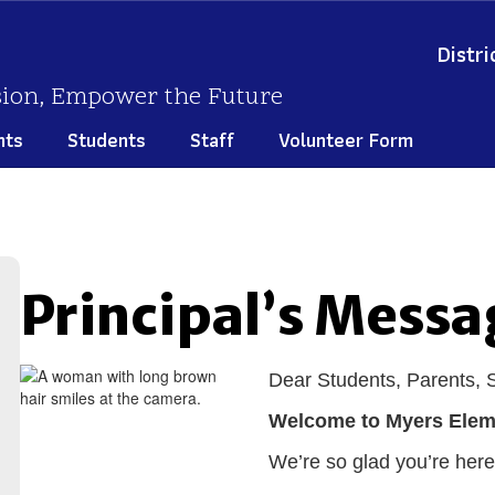
Distri
sion, Empower the Future
nts
Students
Staff
Volunteer Form
Principal’s Messa
Dear Students, Parents,
Welcome to Myers Elem
We’re so glad you’re here