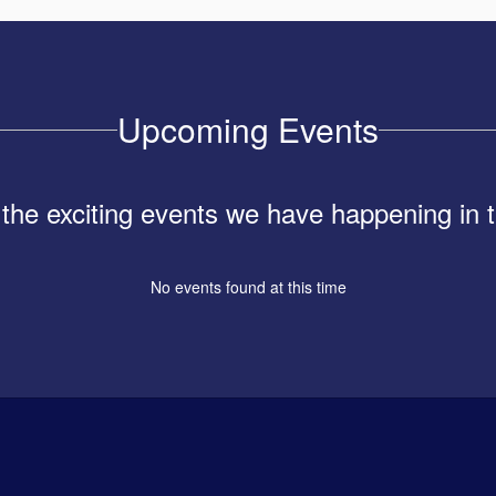
Upcoming Events
ll the exciting events we have happening i
No events found at this time