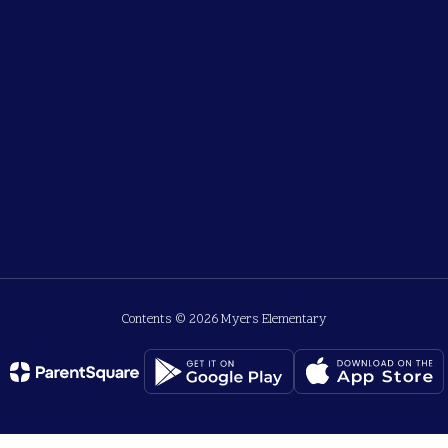
Contents © 2026 Myers Elementary