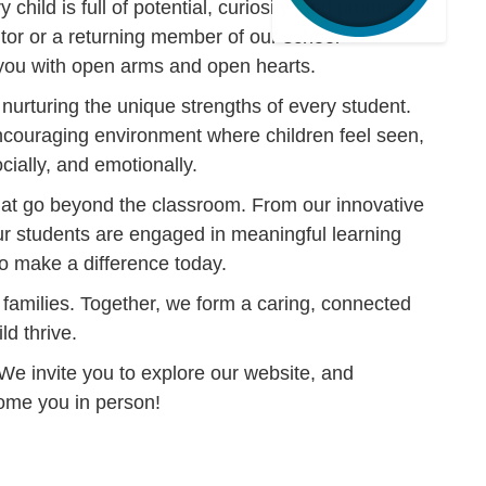
child is full of potential, curiosity, and promise.
tor or a returning member of our school
ou with open arms and open hearts.
le nurturing the unique strengths of every student.
encouraging environment where children feel seen,
ally, and emotionally.
that go beyond the classroom. From our innovative
r students are engaged in meaningful learning
o make a difference today.
 families. Together, we form a caring, connected
ld thrive.
 We invite you to explore our website, and
come you in person!