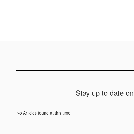
Stay up to date on
No Articles found at this time