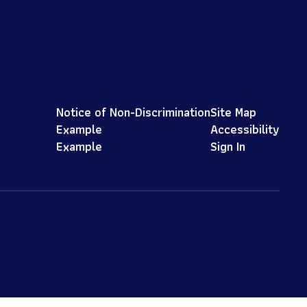
Notice of Non-Discrimination
Site Map
Example
Accessibility
Example
Sign In