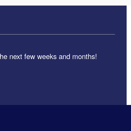
n the next few weeks and months!