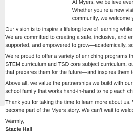
At Myers, we believe every 
Whether you’re a new visi
community, we welcome y
Our vision is to inspire a lifelong love of learning whi
We are committed to creating a safe, inclusive, and 
supported, and empowered to grow—academically, soci
We’re proud to offer a variety of enriching programs 
STEM curriculum and TSD core subject curriculum, ou
that prepares them for the future—and inspires them t
Above all, we value the partnerships we build with our
school family that works hand-in-hand to help each chi
Thank you for taking the time to learn more about us.
become part of the Myers story. We can’t wait to wel
Warmly,
Stacie Hall