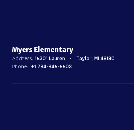
Myers Elementary
16201 Lauren
Taylor, MI 48180
Address:
+1 734-946-6602
Phone: