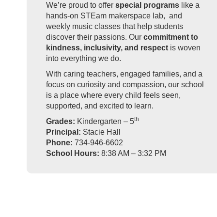
We’re proud to offer
special programs
like a
hands-on STEam makerspace lab, and
weekly music classes that help students
discover their passions. Our
commitment to
kindness, inclusivity, and respect
is woven
into everything we do.
With caring teachers, engaged families, and a
focus on curiosity and compassion, our school
is a place where every child feels seen,
supported, and excited to learn.
th
Grades:
Kindergarten – 5
Principal:
Stacie Hall
Phone:
734-946-6602
School Hours:
8:38 AM – 3:32 PM