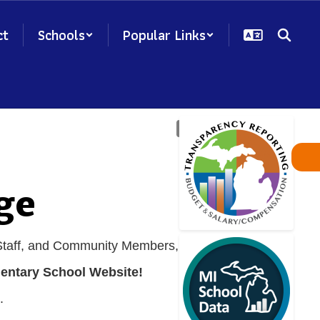
ct
Schools
Popular Links
ge
 Staff, and Community Members,
entary School Website!
.