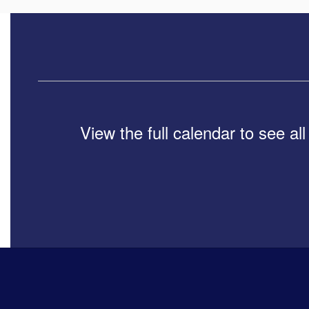
View the full calendar to see a