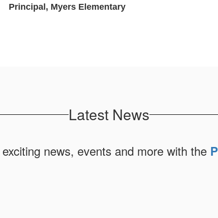
Principal, Myers Elementary
Latest News
 exciting news, events and more with the
P